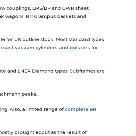
crew couplings, LMS/BR and GWR sheet
 tank wagons, BR Grampus baskets and
le for UK outline stock. Most standard types
so
cast vacuum cylinders and bolsters
for
ate and LNER Diamond types. Subframes are
Bachmann peaks.
ng. Also, a limited range of
complete BR
mostly brought about as the result of