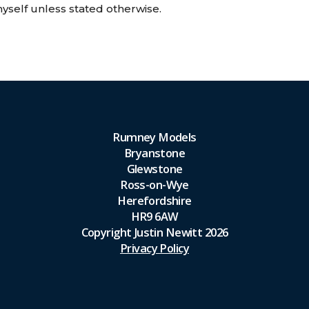
self unless stated otherwise.
Rumney Models
Bryanstone
Glewstone
Ross-on-Wye
Herefordshire
HR9 6AW
Copyright Justin Newitt 2026
Privacy Policy