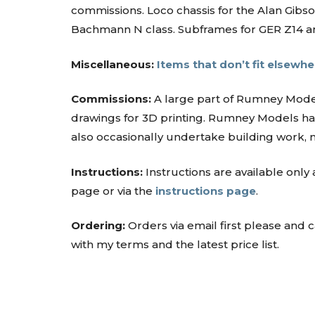
commissions. Loco chassis for the Alan Gib
Bachmann N class. Subframes for GER Z14 and
Miscellaneous:
Items that don’t fit elsewhe
Commissions:
A large part of Rumney Mode
drawings for 3D printing. Rumney Models has
also occasionally undertake building work,
Instructions:
Instructions are available only
page or via the
instructions page
.
Ordering:
Orders via email first please and
with my terms and the latest price list.