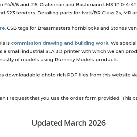
son F4/5/6 and J15, Craftsman and Bachmann LMS 1P 0-4-
 S23 tenders. Detailing parts for Ivatt/BR Class 2s, MR 
re
. CSB tags for Brassmasters hornblocks and Stones ven
ls is
commission drawing and building work
. We specia
 a small industrial SLA 3D printer with which we can pr
 mostly of models using Rumney Models products.
 as downloadable photo rich PDF files from this website via
 can I request that you use the order form provided. This 
Updated March 2026