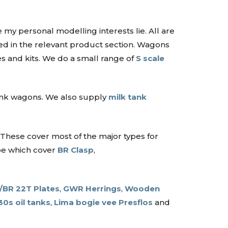
 my personal modelling interests lie. All are
ated in the relevant product section. Wagons
s and kits. We do a small range of
S scale
tank wagons. We also supply
milk tank
 These cover most of the major types for
ype which cover
BR Clasp
,
BR 22T Plates
,
GWR Herrings
,
Wooden
30s oil tanks
,
Lima bogie vee Presflos
and