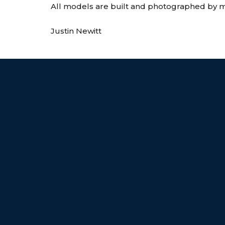
All models are built and photographed by my
Justin Newitt