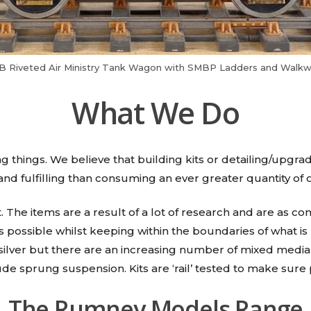
s B Riveted Air Ministry Tank Wagon with SMBP Ladders and Walkw
What We Do
 things. We believe that building kits or detailing/upgr
 and fulfilling than consuming an ever greater quantity of o
t. The items are a result of a lot of research and are as
 possible whilst keeping within the boundaries of what is
silver but there are an increasing number of mixed media a
ude sprung suspension. Kits are ‘rail’ tested to make sure p
The Rumney Models Range