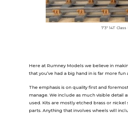
7’3″ 14T Clas
Here at Rumney Models we believe in making
that you’ve had a big hand in is far more fun
The emphasis is on quality first and foremos
manage. We include as much visible detail as
used. Kits are mostly etched brass or nickel 
parts. Anything that involves wheels will incl