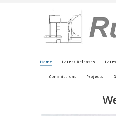
Home
Latest Releases
Late
Commissions
Projects
O
We