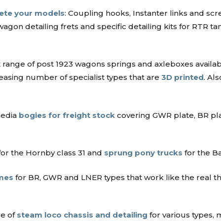
lete your models
: Coupling hooks, Instanter links and s
wagon detailing frets and specific detailing kits for RTR
 range of post 1923 wagons springs and axleboxes availab
easing number of specialist types that are
3D printed
. Al
media
bogies for freight stock
covering GWR plate, BR pl
.
or the Hornby class 31 and
sprung pony trucks
for the 
mes
for BR, GWR and LNER types that work like the real thi
re of
steam loco chassis and detailing
for various types, 