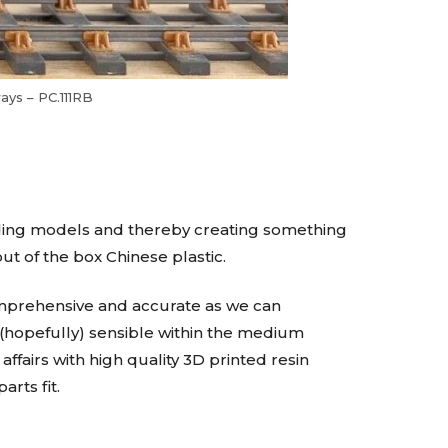
ays – PC.111RB
ading models and thereby creating something
ut of the box Chinese plastic.
 comprehensive and accurate as we can
 (hopefully) sensible within the medium
ffairs with high quality 3D printed resin
arts fit.