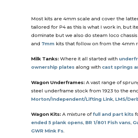
Most kits are 4mm scale and cover the latter 
tailored for P4 as this is what I work in, bu
dominate but we also do steam loco chassis 
and
7mm
kits that follow on from the 4mm 
Milk Tanks:
Where it all started with
underfr
ownership plates
along with
cast springs 
Wagon Underframes:
A vast range of spru
steel underframe stock from 1923 to the end
Morton/Independent/Lifting Link
,
LMS/Derb
Wagon Kits:
A mixture of
full and part kits
f
ended 5 plank opens
,
BR 1/801 Fish vans
,
G
GWR Mink Fs
.