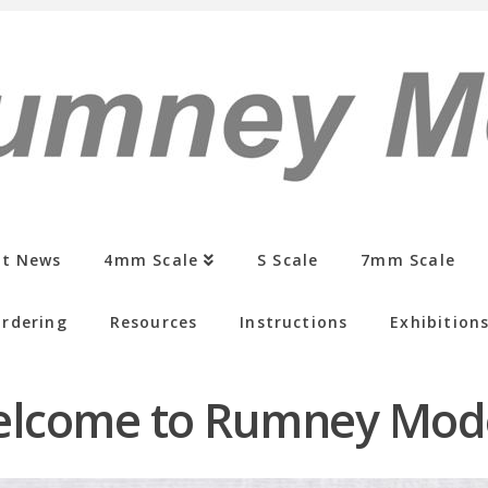
st News
4mm Scale
S Scale
7mm Scale
rdering
Resources
Instructions
Exhibition
lcome to Rumney Mod