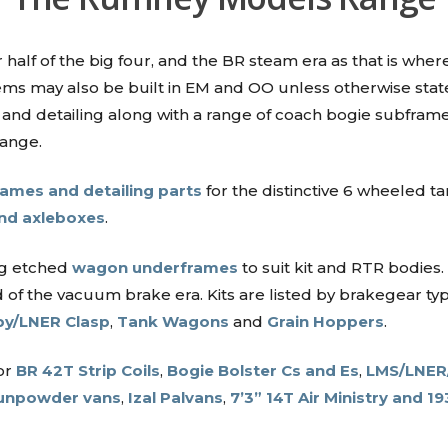
half of the big four, and the BR steam era as that is where
t items may also be built in EM and OO unless otherwise st
and detailing along with a range of coach bogie subframe
range.
ames and detailing parts
for the distinctive 6 wheeled 
and axleboxes
.
ng etched
wagon underframes
to suit kit and RTR bodies.
 of the vacuum brake era. Kits are listed by brakegear t
y/LNER Clasp
,
Tank Wagons
and
Grain Hoppers
.
or
BR 42T Strip Coils
,
Bogie Bolster Cs and Es
,
LMS/LNER/
unpowder vans
,
Izal Palvans
,
7’3” 14T Air Ministry and 19