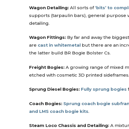
Wagon Detailing:
All sorts of
‘bits’ to comp
supports (tarpaulin bars), general purpose 
detailing.
Wagon Fittings:
By far and away the biggest
are
cast in whitemetal
but there are an incr
the latter build BR Bogie Bolster Cs.
Freight Bogies:
A growing range of mixed 
etched with cosmetic 3D printed sideframes
Sprung Diesel Bogies:
Fully sprung bogies
f
Coach Bogies:
Sprung coach bogie subfra
and LMS coach bogie kits
.
Steam Loco Chassis and Detailing:
A mixtu