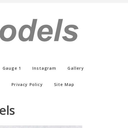
Gauge 1
Instagram
Gallery
s
Privacy Policy
Site Map
els