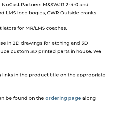
4T, NuCast Partners M&SWJR 2-4-0 and
and LMS loco bogies, GWR Outside cranks.
tilators for MR/LMS coaches.
lise in 2D drawings for etching and 3D
oduce custom 3D printed parts in house. We
 links in the product title on the appropriate
can be found on the
ordering page
along