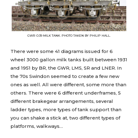
GWR O.39 MILK TANK. PHOTO TAKEN BY PHILIP HALL.
There were some 41 diagrams issued for 6
wheel 3000 gallon milk tanks built between 1931
and 1951 by BR, the GWR, LMS, SR and LNER. In
the 70s Swindon seemed to create a few new
ones as well. All were different, some more than
others. There were 6 different underframes, 5
different brakegear arrangements, several
ladder types, more types of tank support than
you can shake a stick at, two different types of
platforms, walkways…