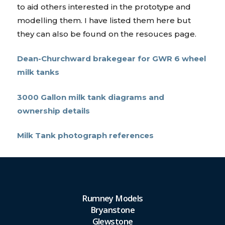
to aid others interested in the prototype and
modelling them. I have listed them here but
they can also be found on the resouces page.
Dean-Churchward brakegear for GWR 6 wheel
milk tanks
3000 Gallon milk tank diagrams and
ownership details
Milk Tank photograph references
Rumney Models
Bryanstone
Glewstone