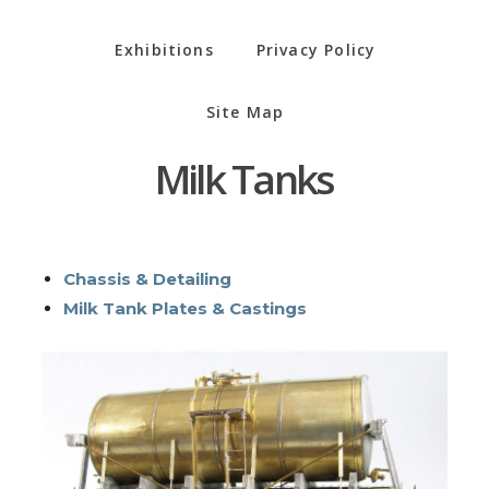
Exhibitions
Privacy Policy
Site Map
Milk Tanks
Chassis & Detailing
Milk Tank Plates & Castings