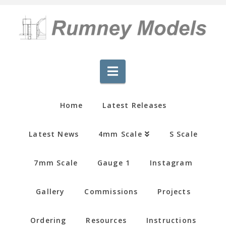
Navigation
Home
Latest Releases
Latest News
4mm Scale
S Scale
7mm Scale
Gauge 1
Instagram
Gallery
Commissions
Projects
Ordering
Resources
Instructions