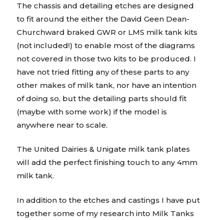
The chassis and detailing etches are designed
to fit around the either the David Geen Dean-
Churchward braked GWR or LMS milk tank kits
(not included!) to enable most of the diagrams
not covered in those two kits to be produced. I
have not tried fitting any of these parts to any
other makes of milk tank, nor have an intention
of doing so, but the detailing parts should fit
(maybe with some work) if the model is
anywhere near to scale.
The United Dairies & Unigate milk tank plates
will add the perfect finishing touch to any 4mm
milk tank.
In addition to the etches and castings I have put
together some of my research into Milk Tanks