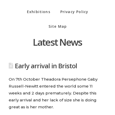
Exhibitions
Privacy Policy
Site Map
Latest News
Early arrival in Bristol
On 7th October Theadora Persephone Gaby
Russell-Newitt entered the world some 11
weeks and 2 days prematurely. Despite this
early arrival and her lack of size she is doing
great as is her mother.