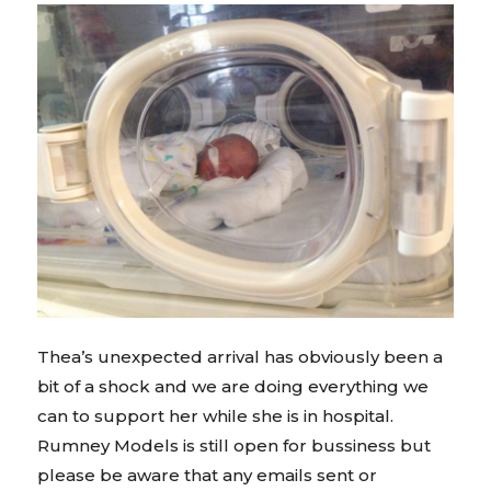
Thea’s unexpected arrival has obviously been a
bit of a shock and we are doing everything we
can to support her while she is in hospital.
Rumney Models is still open for bussiness but
please be aware that any emails sent or