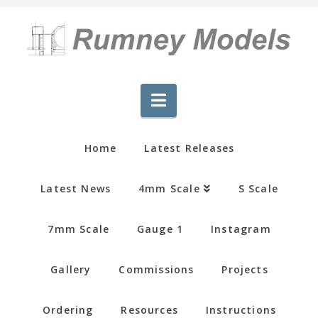
Navigation
Home
Latest Releases
Latest News
4mm Scale
S Scale
7mm Scale
Gauge 1
Instagram
Gallery
Commissions
Projects
Ordering
Resources
Instructions