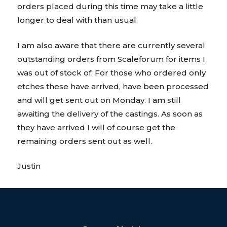
orders placed during this time may take a little
longer to deal with than usual.
I am also aware that there are currently several
outstanding orders from Scaleforum for items I
was out of stock of. For those who ordered only
etches these have arrived, have been processed
and will get sent out on Monday. I am still
awaiting the delivery of the castings. As soon as
they have arrived I will of course get the
remaining orders sent out as well.
Justin