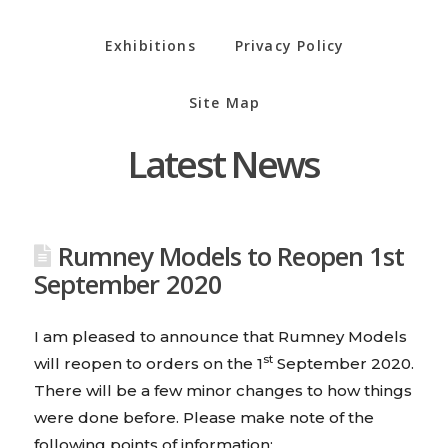
Exhibitions
Privacy Policy
Site Map
Latest News
Rumney Models to Reopen 1st
September 2020
I am pleased to announce that Rumney Models
st
will reopen to orders on the 1
September 2020.
There will be a few minor changes to how things
were done before. Please make note of the
following points of information: