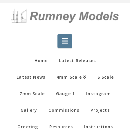
Navigation
Home
Latest Releases
Latest News
4mm Scale
S Scale
7mm Scale
Gauge 1
Instagram
Gallery
Commissions
Projects
Ordering
Resources
Instructions