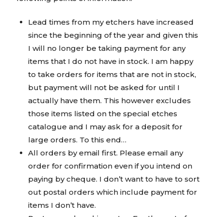
Lead times from my etchers have increased
since the beginning of the year and given this
I will no longer be taking payment for any
items that I do not have in stock. I am happy
to take orders for items that are not in stock,
but payment will not be asked for until I
actually have them. This however excludes
those items listed on the special etches
catalogue and I may ask for a deposit for
large orders. To this end…
All orders by email first. Please email any
order for confirmation even if you intend on
paying by cheque. I don’t want to have to sort
out postal orders which include payment for
items I don’t have.