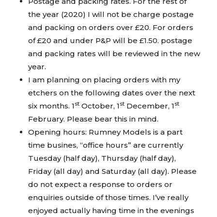
Postage and packing rates. For the rest of
the year (2020) I will not be charge postage
and packing on orders over £20. For orders
of £20 and under P&P will be £1.50. postage
and packing rates will be reviewed in the new
year.
I am planning on placing orders with my
etchers on the following dates over the next
st
st
st
six months. 1
October, 1
December, 1
February. Please bear this in mind.
Opening hours: Rumney Models is a part
time busines, “office hours” are currently
Tuesday (half day), Thursday (half day),
Friday (all day) and Saturday (all day). Please
do not expect a response to orders or
enquiries outside of those times. I’ve really
enjoyed actually having time in the evenings