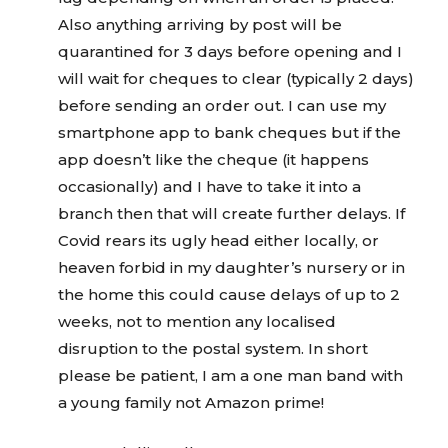
Also anything arriving by post will be
quarantined for 3 days before opening and I
will wait for cheques to clear (typically 2 days)
before sending an order out. I can use my
smartphone app to bank cheques but if the
app doesn’t like the cheque (it happens
occasionally) and I have to take it into a
branch then that will create further delays. If
Covid rears its ugly head either locally, or
heaven forbid in my daughter’s nursery or in
the home this could cause delays of up to 2
weeks, not to mention any localised
disruption to the postal system. In short
please be patient, I am a one man band with
a young family not Amazon prime!