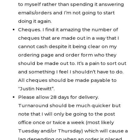
to myself rather than spending it answering
emails/orders and I’m not going to start
doing it again.
Cheques. I find it amazing the number of
cheques that are made out in a way that I
cannot cash despite it being clear on my
ordering page and order form who they
should be made out to. It’s a pain to sort out
and something I feel I shouldn’t have to do.
All cheques should be made payable to
“Justin Newitt”.
Please allow 28 days for delivery.
Turnaround should be much quicker but
note that I will only be going to the post
office once or twice a week (most likely
Tuesday and/or Thursday) which will cause a
lag depending on when an order is placed.