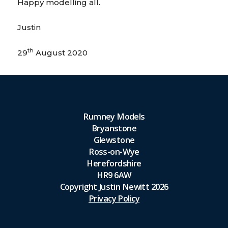
Happy modelling all.
Justin
th
29
August 2020
Rumney Models
Bryanstone
Glewstone
Ross-on-Wye
Herefordshire
HR9 6AW
Copyright Justin Newitt 2026
Privacy Policy