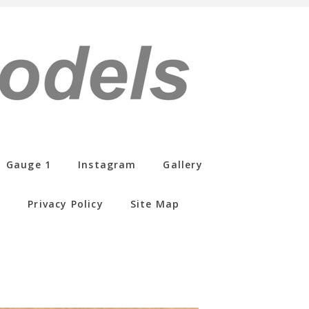
Gauge 1
Instagram
Gallery
s
Privacy Policy
Site Map