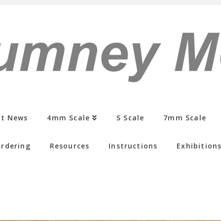
st News
4mm Scale
S Scale
7mm Scale
rdering
Resources
Instructions
Exhibition