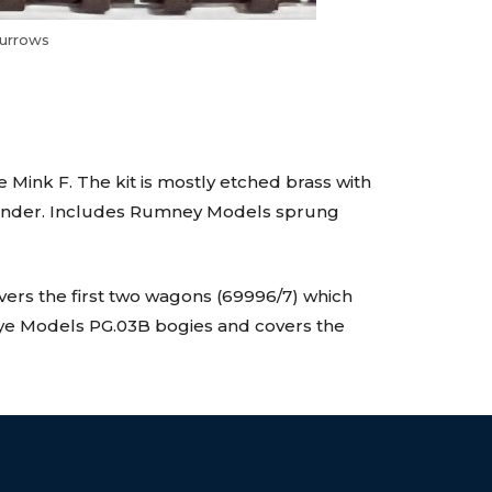
Burrows
Mink F. The kit is mostly etched brass with
ylinder. Includes Rumney Models sprung
overs the first two wagons (69996/7) which
ye Models PG.03B bogies and covers the