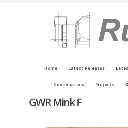
Home
Latest Releases
Late
Commissions
Projects
O
GWR Mink F