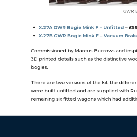
GWR Bo
X.27A GWR Bogie Mink F – Unfitted
– £5
X.27B GWR Bogie Mink F – Vacuum Brak
Commissioned by Marcus Burrows and inspired
3D printed details such as the distinctive
bogies.
There are two versions of the kit, the differ
were built unfitted and are supplied with
remaining six fitted wagons which had additi