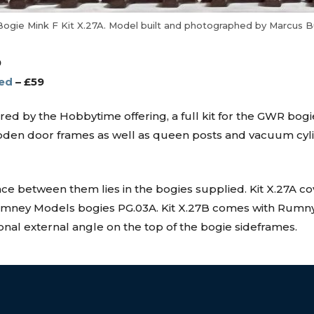
gie Mink F Kit X.27A. Model built and photographed by Marcus 
9
ed
– £59
 by the Hobbytime offering, a full kit for the GWR bogie 
 wooden door frames as well as queen posts and vacuum c
ence between them lies in the bogies supplied. Kit X.27A c
 Rumney Models bogies PG.03A. Kit X.27B comes with Rumn
onal external angle on the top of the bogie sideframes.