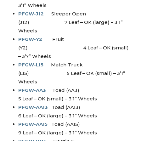
3’1” Wheels
PFGW-J12
Sleeper Open
(J12) 7 Leaf – OK (large) – 3’1”
Wheels
PFGW-Y2
Fruit
(Y2) 4 Leaf – OK (small)
– 3’7” Wheels
PFGW-L15
Match Truck
(L15) 5 Leaf – OK (small) – 3’1”
Wheels
PFGW-AA3
Toad (AA3)
5 Leaf – OK (small) – 3’1” Wheels
PFGW-AA13
Toad (AA13)
6 Leaf – OK (large) – 3’1” Wheels
PFGW-AA15
Toad (AA15)
9 Leaf – OK (large) – 3’1” Wheels