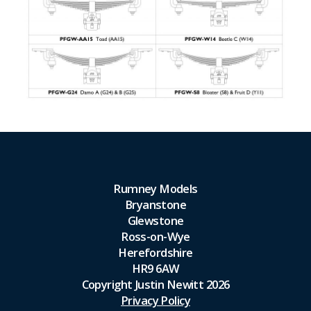
Rumney Models
Bryanstone
Glewstone
Ross-on-Wye
Herefordshire
HR9 6AW
Copyright Justin Newitt 2026
Privacy Policy