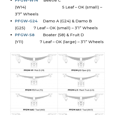
PFGW-W14
Beetle C
(W14) 5 Leaf – OK (small) –
3’7” Wheels
PFGW-G24
Damo A (G24) & Damo B
(G25) 7 Leaf – OK (small) – 3’1” Wheels
PFGW-S8
Boater (S8) & Fruit D
(Y11) 7 Leaf – OK (large) – 3’1” Wheels