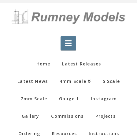
Navigation
Home
Latest Releases
Latest News
4mm Scale
S Scale
7mm Scale
Gauge 1
Instagram
Gallery
Commissions
Projects
Ordering
Resources
Instructions