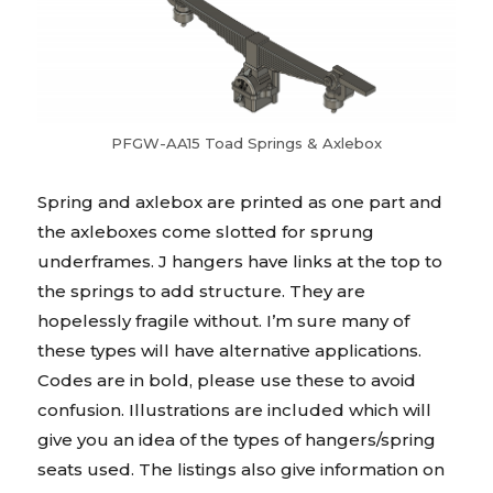
PFGW-AA15 Toad Springs & Axlebox
Spring and axlebox are printed as one part and
the axleboxes come slotted for sprung
underframes. J hangers have links at the top to
the springs to add structure. They are
hopelessly fragile without. I’m sure many of
these types will have alternative applications.
Codes are in bold, please use these to avoid
confusion. Illustrations are included which will
give you an idea of the types of hangers/spring
seats used. The listings also give information on