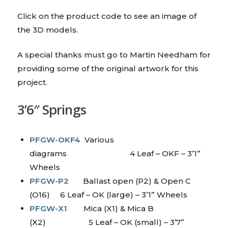
Click on the product code to see an image of
the 3D models.
A special thanks must go to Martin Needham for
providing some of the original artwork for this
project.
3’6″ Springs
PFGW-OKF4
Various
diagrams 4 Leaf – OKF – 3’1”
Wheels
PFGW-P2
Ballast open (P2) & Open C
(O16) 6 Leaf – OK (large) – 3’1” Wheels
PFGW-X1
Mica (X1) & Mica B
(X2) 5 Leaf – OK (small) – 3’7”