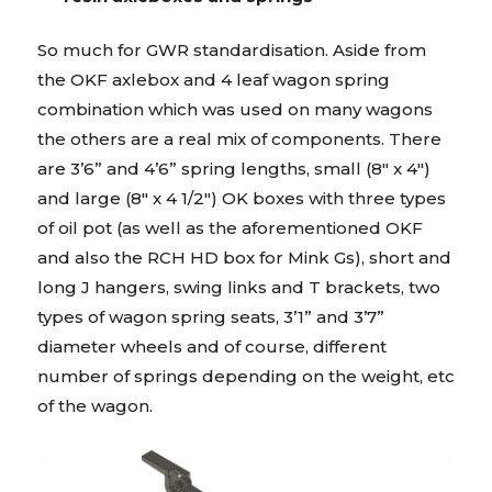
So much for GWR standardisation. Aside from
the OKF axlebox and 4 leaf wagon spring
combination which was used on many wagons
the others are a real mix of components. There
are 3’6” and 4’6” spring lengths, small (8″ x 4″)
and large (8″ x 4 1/2″) OK boxes with three types
of oil pot (as well as the aforementioned OKF
and also the RCH HD box for Mink Gs), short and
long J hangers, swing links and T brackets, two
types of wagon spring seats, 3’1” and 3’7”
diameter wheels and of course, different
number of springs depending on the weight, etc
of the wagon.