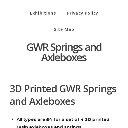
Exhibitions
Privacy Policy
Site Map
GWR Springs and
Axleboxes
3D Printed GWR Springs
and Axleboxes
All types are £4 for a set of 4 3D printed
resin axleboxes and springs