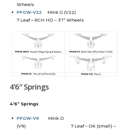
Wheels
PFGW-V22
Mink G (V22)
7 Leaf – RCH HD – 3’1” Wheels
4’6″ Springs
4’6” Springs
PFGW-V9
Mink D
(V9) 7 Leaf – OK (small) –