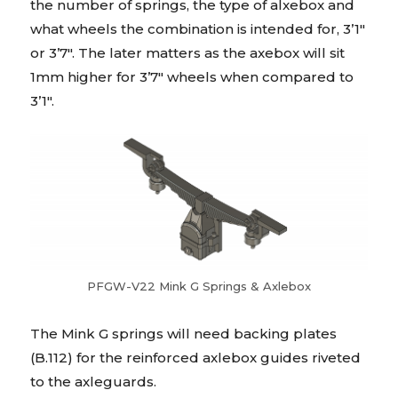
the number of springs, the type of alxebox and
what wheels the combination is intended for, 3’1″
or 3’7″. The later matters as the axebox will sit
1mm higher for 3’7″ wheels when compared to
3’1″.
PFGW-V22 Mink G Springs & Axlebox
The Mink G springs will need backing plates
(B.112) for the reinforced axlebox guides riveted
to the axleguards.