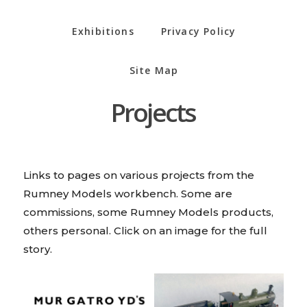
Exhibitions
Privacy Policy
Site Map
Projects
Links to pages on various projects from the
Rumney Models workbench. Some are
commissions, some Rumney Models products,
others personal. Click on an image for the full
story.