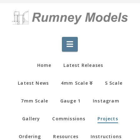
Navigation
Home
Latest Releases
Latest News
4mm Scale
S Scale
7mm Scale
Gauge 1
Instagram
Gallery
Commissions
Projects
Ordering
Resources
Instructions