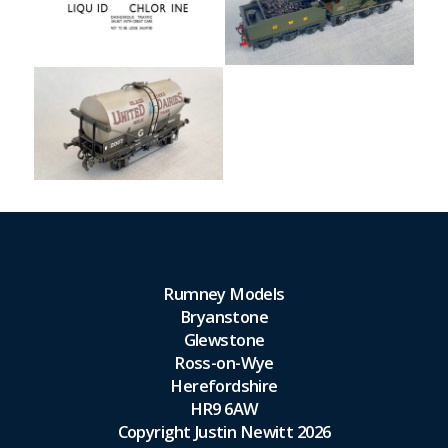
Rumney Models
Bryanstone
Glewstone
Ross-on-Wye
Herefordshire
HR9 6AW
Copyright Justin Newitt 2026